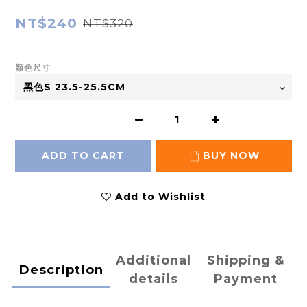
NT$240
NT$320
顏色尺寸
ADD TO CART
BUY NOW
Add to Wishlist
Additional
Shipping &
Description
details
Payment