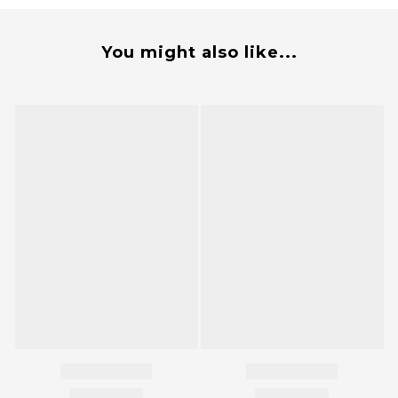
You might also like...